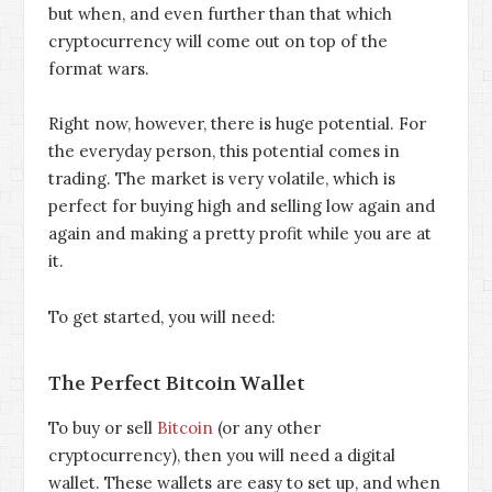
but when, and even further than that which
cryptocurrency will come out on top of the
format wars.
Right now, however, there is huge potential. For
the everyday person, this potential comes in
trading. The market is very volatile, which is
perfect for buying high and selling low again and
again and making a pretty profit while you are at
it.
To get started, you will need:
The Perfect Bitcoin Wallet
To buy or sell
Bitcoin
(or any other
cryptocurrency), then you will need a digital
wallet. These wallets are easy to set up, and when