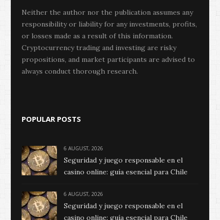
Neither the author nor the publication assumes any
responsibility or liability for any investments, profits,
or losses made as a result of this information.
Cryptocurrency trading and investing are risky
propositions, and market participants are advised to
always conduct thorough research.
POPULAR POSTS
6 AUGUST, 2026
Seguridad y juego responsable en el
casino online: guía esencial para Chile
6 AUGUST, 2026
Seguridad y juego responsable en el
casino online: guía esencial para Chile