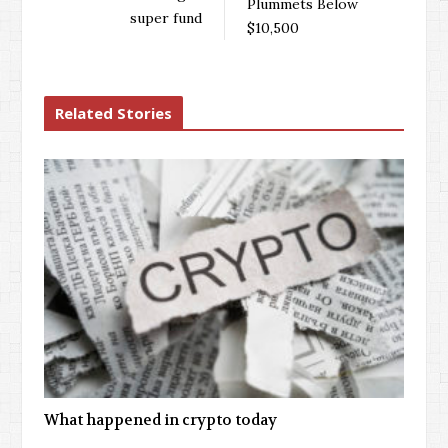
Plummets Below
super fund
$10,500
Related Stories
What happened in crypto today