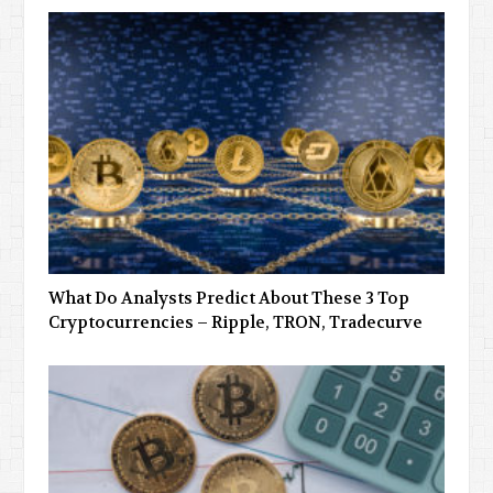
What Do Analysts Predict About These 3 Top
Cryptocurrencies – Ripple, TRON, Tradecurve