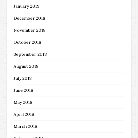
January 2019
December 2018
November 2018
October 2018
September 2018
August 2018
July 2018
June 2018
May 2018
April 2018
March 2018