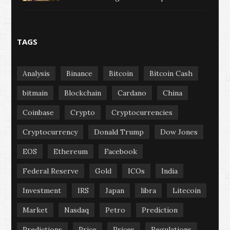
TAGS
Analysis
Binance
Bitcoin
Bitcoin Cash
bitmain
Blockchain
Cardano
China
Coinbase
Crypto
Cryptocurrencies
Cryptocurrency
Donald Trump
Dow Jones
EOS
Ethereum
Facebook
Federal Reserve
Gold
ICOs
India
Investment
IRS
Japan
libra
Litecoin
Market
Nasdaq
Petro
Prediction
Predictions
Price
Prices
Regulations