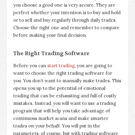
you choose a good one is very secure. They are
perfect whether your intention is to buy and hold
or to sell and buy regularly through daily trades.
Choose the right one and remember to compare
before making your final decision.
The Right Trading Software
Before you can
start trading
, you are going to
want to choose the right trading software for
you. You don’t want to manually make trades. This
opens you up to the potential of emotional
trading that can be exhausting and full of costly
mistakes. Instead, you will want to use a trading
program that will help you take advantage of
continuous market scans and make smarter
trades on your behalf. You will put in the
parameters, of course, but with trading software,