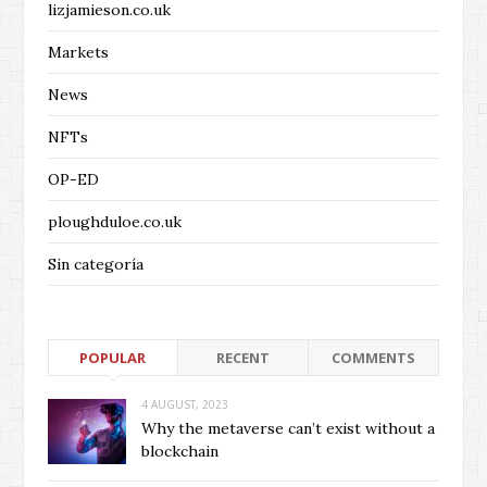
lizjamieson.co.uk
Markets
News
NFTs
OP-ED
ploughduloe.co.uk
Sin categoría
POPULAR
RECENT
COMMENTS
4 AUGUST, 2023
Why the metaverse can’t exist without a
blockchain