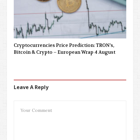
Cryptocurrencies Price Prediction: TRON’s,
Bitcoin & Crypto – European Wrap 4 August
Leave A Reply