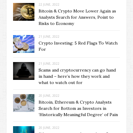
22 JUNE, 2022
Bitcoin & Crypto Move Lower Again as
Analysts Search for Answers, Point to
Risks to Economy
21 JUNE, 2022
Crypto Investing: 5 Red Flags To Watch
For
21 JUNE, 2022
Scams and cryptocurrency can go hand
in hand – here’s how they work and
what to watch out for
20 JUNE, 2022
Bitcoin, Ethereum & Crypto Analysts
Search for Bottom as Investors in
‘Historically Meaningful Degree’ of Pain
20 JUNE, 2022