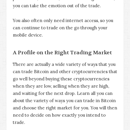
you can take the emotion out of the trade.
You also often only need internet access, so you
can continue to trade on the go through your
mobile device.
A Profile on the Right Trading Market
There are actually a wide variety of ways that you
can trade Bitcoin and other cryptocurrencies that
go well beyond buying these cryptocurrencies
when they are low, selling when they are high,
and waiting for the next drop. Learn all you can
about the variety of ways you can trade in Bitcoin
and choose the right market for you. You will then
need to decide on how exactly you intend to
trade.