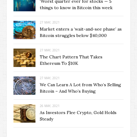
‘Worst quarter ever for stocks — 5
things to know in Bitcoin this week
27 MAY, 2021
Market enters a ‘wait-and-see phase’ as
Bitcoin struggles below $40,000
27 MAY, 2021
The Chart Pattern That Takes
Ethereum To $10K
27 MAY, 2021
We Can Learn A Lot from Who’s Selling
Bitcoin – And Who’s Buying
26 MAY, 2021
As Investors Flee Crypto, Gold Holds
Steady