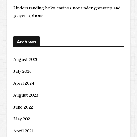
Understanding boku casinos not under gamstop and
player options
Archives
August 2026
July 2026
April 2024
August 2023
June 2022
May 2021
April 2021