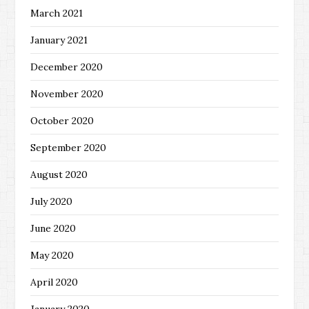
March 2021
January 2021
December 2020
November 2020
October 2020
September 2020
August 2020
July 2020
June 2020
May 2020
April 2020
January 2020