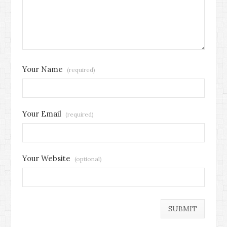
Your Name
(required)
Your Email
(required)
Your Website
(optional)