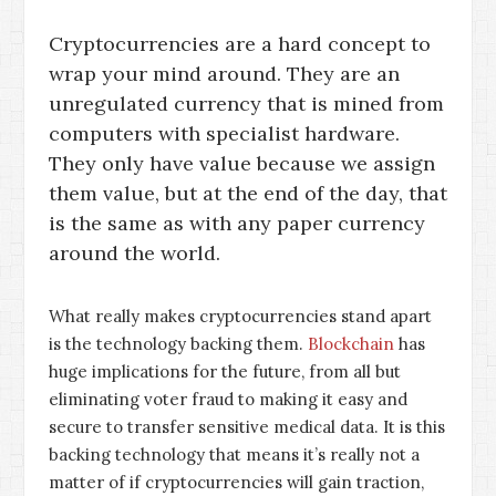
Cryptocurrencies are a hard concept to
wrap your mind around. They are an
unregulated currency that is mined from
computers with specialist hardware.
They only have value because we assign
them value, but at the end of the day, that
is the same as with any paper currency
around the world.
What really makes cryptocurrencies stand apart
is the technology backing them.
Blockchain
has
huge implications for the future, from all but
eliminating voter fraud to making it easy and
secure to transfer sensitive medical data. It is this
backing technology that means it’s really not a
matter of if cryptocurrencies will gain traction,