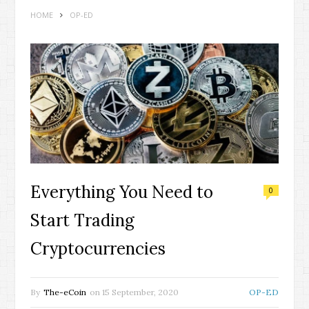
HOME
OP-ED
Everything You Need to
0
Start Trading
Cryptocurrencies
By
The-eCoin
on
15 September, 2020
OP-ED