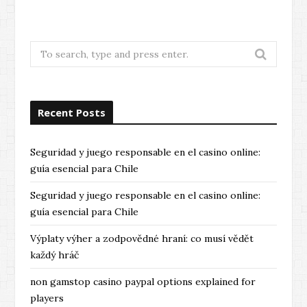
Search
for:
Recent Posts
Seguridad y juego responsable en el casino online:
guía esencial para Chile
Seguridad y juego responsable en el casino online:
guía esencial para Chile
Výplaty výher a zodpovědné hraní: co musí vědět
každý hráč
non gamstop casino paypal options explained for
players