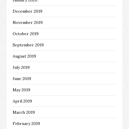
December 2019
November 2019
October 2019
September 2019
August 2019
July 2019
June 2019
May 2019
April 2019
March 2019
February 2019