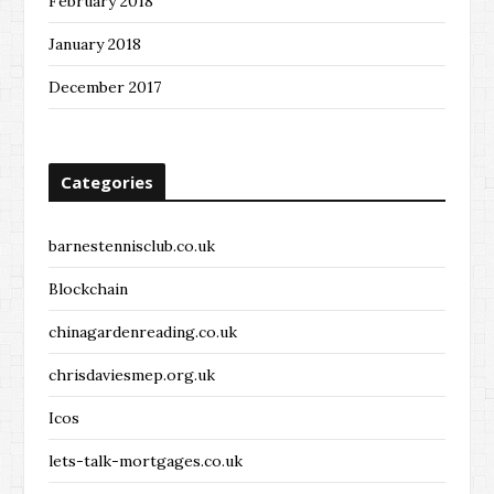
February 2018
January 2018
December 2017
Categories
barnestennisclub.co.uk
Blockchain
chinagardenreading.co.uk
chrisdaviesmep.org.uk
Icos
lets-talk-mortgages.co.uk