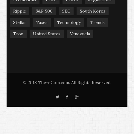
Ripple
S&P 500
SEC
South Korea
Stellar
Taxes
Technology
Trends
Tron
United States
Venezuela
2018 The-eCoin.com. All Rights Reserved.
©
T
F
G
w
a
o
i
c
o
t
e
g
t
b
l
e
o
e