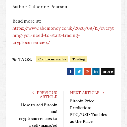
Author: Catherine Pearson
Read more at:
https://www.abcmoney.co.uk/2020/09/15/everyt
hing-you-need-to-start-trading-
cryptocurrencies/
TAGS:
Cryptocurrencies
Trading
more
F
T
G
L
a
w
o
i
c
i
o
n
e
t
g
k
PREVIOUS
NEXT ARTICLE
ARTICLE
b
t
l
e
Bitcoin Price
o
e
e
d
How to add Bitcoin
Prediction:
o
r
+
I
and
BTC/USD Tumbles
k
n
cryptocurrencies to
as the Price
a self-managed