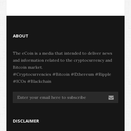
ABOUT
The eCoin is a media that intended to deliver news
and information related to the cryptocurrency and
Bitcoin market.
#Cryptocurrencies #Bitcoin #Ethereum #Ripple
#ICOs #Blackchain
DISCLAIMER