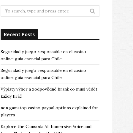
Search
for:
Recent Posts
Seguridad y juego responsable en el casino
online: guía esencial para Chile
Seguridad y juego responsable en el casino
online: guía esencial para Chile
Výplaty výher a zodpovědné hraní: co musí vědět
každý hráč
non gamstop casino paypal options explained for
players
Explore the Camsoda AI: Immersive Voice and