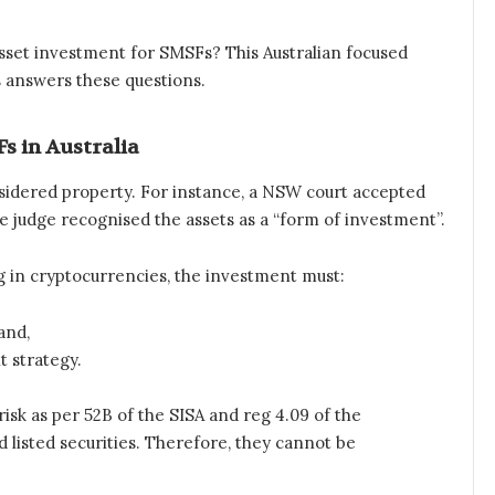
asset investment for SMSFs? This Australian focused
 answers these questions.
s in Australia
considered property. For instance, a NSW court accepted
he judge recognised the assets as a “form of investment”.
 in cryptocurrencies, the investment must:
and,
t strategy.
sk as per 52B of the SISA and reg 4.09 of the
 listed securities. Therefore, they cannot be