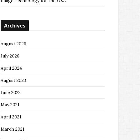
Image Technology for the USA
Archives
August 2026
July 2026
April 2024
August 2023
June 2022
May 2021
April 2021
March 2021