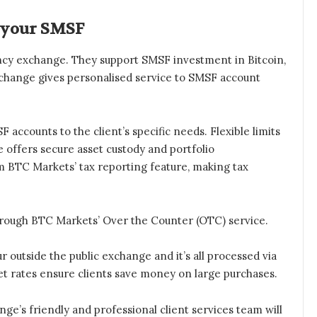
 your SMSF
rency exchange. They support SMSF investment in Bitcoin,
xchange gives personalised service to SMSF account
 accounts to the client’s specific needs. Flexible limits
 offers secure asset custody and portfolio
 BTC Markets’ tax reporting feature, making tax
hrough BTC Markets’ Over the Counter (OTC) service.
r outside the public exchange and it’s all processed via
et rates ensure clients save money on large purchases.
ge’s friendly and professional client services team will