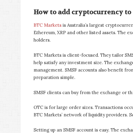
How to add cryptocurrency to
BTC Markets
is Australia’s largest cryptocur
Ethereum, XRP and other listed assets. The e
holders.
BTC Markets is client-focused. They tailor SMSF
help satisfy any investment size. The exchange
management. SMSF accounts also benefit from
preparation simple.
SMSF clients can buy from the exchange or t
OTC is for large order sizes. Transactions occu
BTC Markets’ network of liquidity providers. S
Setting up an SMSF account is easy. The exchan