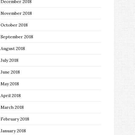
December 2018
November 2018
October 2018
September 2018
August 2018
July 2018
June 2018
May 2018
April 2018
March 2018
February 2018
January 2018