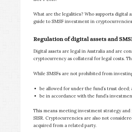
What are the legalities? Who supports digital 
guide to SMSF investment in cryptocurrencies
Regulation of digital assets and SMSF
Digital assets are legal in Australia and are 
cryptocurrency as collateral for legal costs. T
While SMSFs are not prohibited from investing
be allowed for under the fund’s trust deed; 
be in accordance with the fund’s investmen
This means meeting investment strategy and ri
SISR. Cryptocurrencies are also not considered
acquired from a related party.