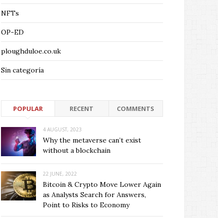
NFTs
OP-ED
ploughduloe.co.uk
Sin categoría
POPULAR
RECENT
COMMENTS
4 AUGUST, 2023
Why the metaverse can’t exist
without a blockchain
22 JUNE, 2022
Bitcoin & Crypto Move Lower Again
as Analysts Search for Answers,
Point to Risks to Economy