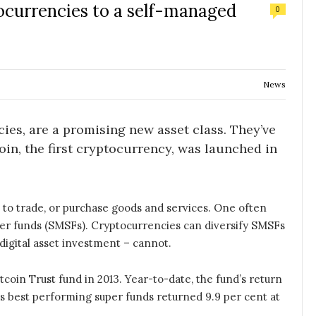
ocurrencies to a self-managed
0
News
cies, are a promising new asset class. They’ve
oin, the first cryptocurrency, was launched in
to trade, or purchase goods and services. One often
er funds (SMSFs). Cryptocurrencies can diversify SMSFs
 digital asset investment – cannot.
coin Trust fund in 2013. Year-to-date, the fund’s return
a’s best performing super funds returned 9.9 per cent at