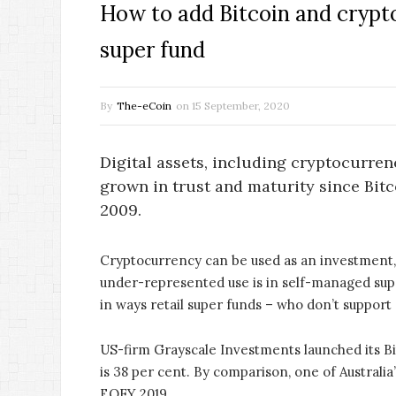
How to add Bitcoin and crypt
super fund
By
The-eCoin
on
15 September, 2020
Digital assets, including cryptocurren
grown in trust and maturity since Bitc
2009.
Cryptocurrency can be used as an investment, 
under-represented use is in self-managed sup
in ways retail super funds – who don’t support
US-firm Grayscale Investments launched its Bit
is 38 per cent. By comparison, one of Australi
EOFY 2019.