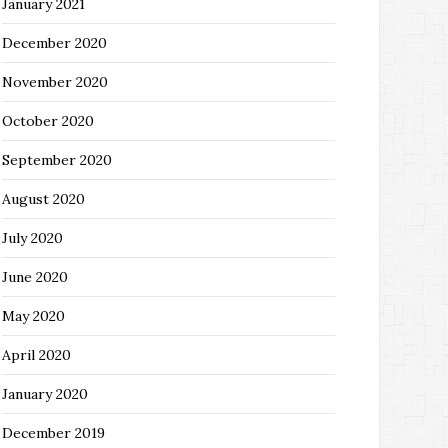
January 2021
December 2020
November 2020
October 2020
September 2020
August 2020
July 2020
June 2020
May 2020
April 2020
January 2020
December 2019