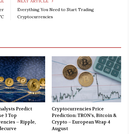
LE
NEXT ARTICLE
b
t
l
e
er
Everything You Need to Start Trading
o
e
e
d
TC
Cryptocurrencies
o
r
+
I
k
n
alysts Predict
Cryptocurrencies Price
e 3 Top
Prediction: TRON’s, Bitcoin &
encies – Ripple,
Crypto – European Wrap 4
decurve
August