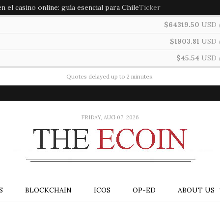
 el casino online: guía esencial para Chile
Ticker
$64319.50
USD
$1903.81
USD
$45.54
USD
Quotes delayed up to 2 minutes.
FRIDAY, AUG 07, 2026
S
BLOCKCHAIN
ICOS
OP-ED
ABOUT US