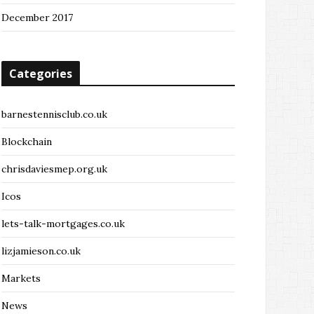
December 2017
Categories
barnestennisclub.co.uk
Blockchain
chrisdaviesmep.org.uk
Icos
lets-talk-mortgages.co.uk
lizjamieson.co.uk
Markets
News