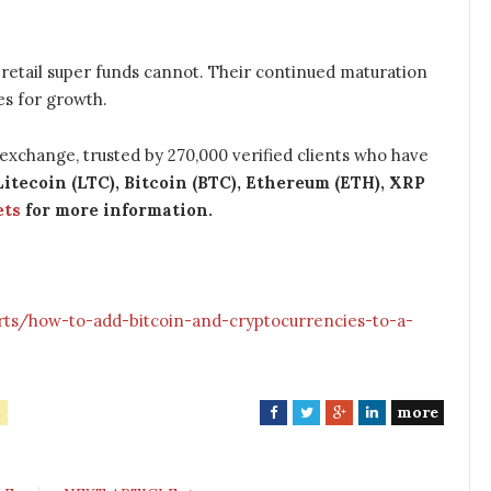
retail super funds cannot. Their continued maturation
ies for growth.
t exchange, trusted by 270,000 verified clients who have
Litecoin (LTC), Bitcoin (BTC), Ethereum (ETH), XRP
ets
for more information.
rts/how-to-add-bitcoin-and-cryptocurrencies-to-a-
more
F
T
G
L
a
w
o
i
c
i
o
n
e
t
g
k