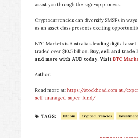
assist you through the sign-up process.
Cryptocurrencies can diversify SMSFs in ways 
as an asset class presents exciting opportunit
BTC Markets is Australia’s leading digital asse
traded over $10.5 billion.
Buy, sell and trade 
and more with AUD today. Visit
BTC Mark
Author:
Read more at:
https://stockhead.com.au/expe
self-managed-super-fund/
TAGS:
Bitcoin
Cryptocurrencies
Investment