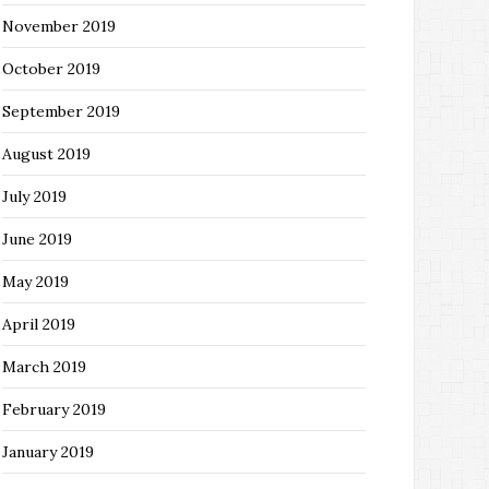
November 2019
October 2019
September 2019
August 2019
July 2019
June 2019
May 2019
April 2019
March 2019
February 2019
January 2019