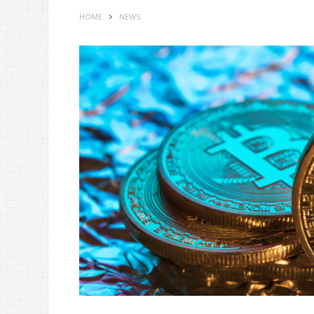
HOME
NEWS