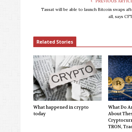
PREVIOUS ARTIC
Tassat will be able to launch Bitcoin swaps aft
all, says CF
Related Stories
What happened in crypto
What Do An
today
About Thes
Cryptocurr
TRON, Tra