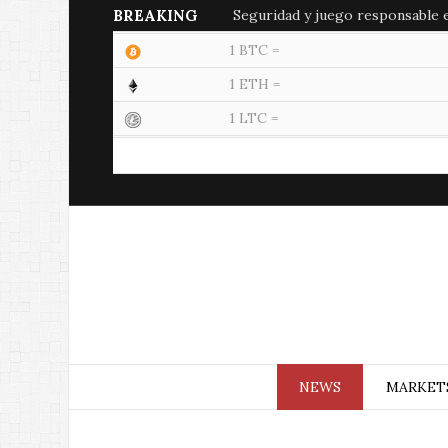
BREAKING
Seguridad y juego responsable en
1 BTC =
1 ETH =
1 LTC =
NEWS
MARKET