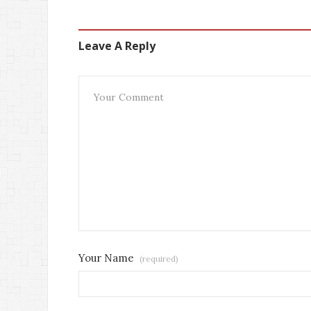
Leave A Reply
Your Name
(required)