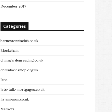
December 2017
Categories
barnestennisclub.co.uk
Blockchain
chinagardenreading.co.uk
chrisdaviesmep.org.uk
Icos
lets-talk-mortgages.co.uk
lizjamieson.co.uk
Markets