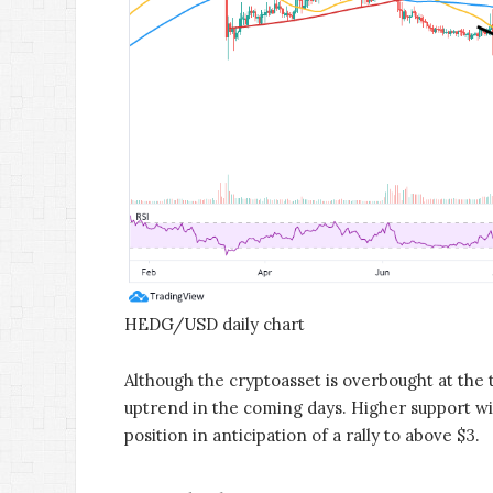
HEDG/USD daily chart
Although the cryptoasset is overbought at the t
uptrend in the coming days. Higher support will
position in anticipation of a rally to above $3.