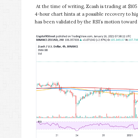
At the time of writing, Zcash is trading at $105
4-hour chart hints at a possible recovery to hi
has been validated by the RSI’s motion toward