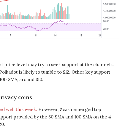
 price level may try to seek support at the channel’s
Polkadot is likely to tumble to $12. Other key support
 100 SMA, around $10.
privacy coins
d well this week.
However, Zcash emerged top
upport provided by the 50 SMA and 100 SMA on the 4-
20.