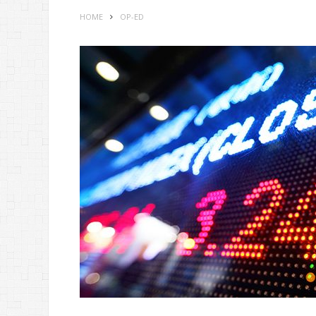
HOME
OP-ED