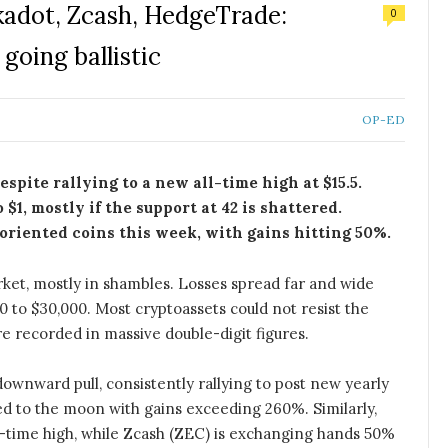
kadot, Zcash, HedgeTrade:
0
 going ballistic
OP-ED
spite rallying to a new all-time high at $15.5.
 $1, mostly if the support at 42 is shattered.
riented coins this week, with gains hitting 50%.
ket, mostly in shambles. Losses spread far and wide
 to $30,000. Most cryptoassets could not resist the
e recorded in massive double-digit figures.
ownward pull, consistently rallying to post new yearly
ed to the moon with gains exceeding 260%. Similarly,
l-time high, while Zcash (ZEC) is exchanging hands 50%