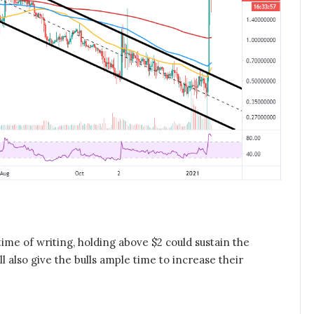
ime of writing, holding above $2 could sustain the
 also give the bulls ample time to increase their