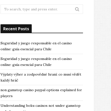
Search
for:
Recent Posts
Seguridad y juego responsable en el casino
online: guía esencial para Chile
Seguridad y juego responsable en el casino
online: guía esencial para Chile
Výplaty výher a zodpovědné hraní: co musí vědět
každý hráč
non gamstop casino paypal options explained for
players
Understanding boku casinos not under gamstop