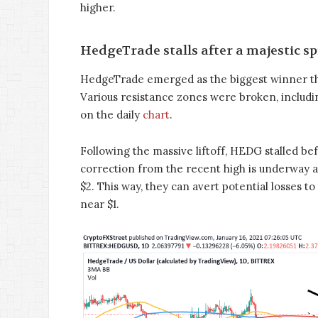
higher.
HedgeTrade stalls after a majestic spi
HedgeTrade emerged as the biggest winner this
Various resistance zones were broken, includ
on the daily
chart
.
Following the massive liftoff, HEDG stalled bef
correction from the recent high is underway at 
$2. This way, they can avert potential losses t
near $1.