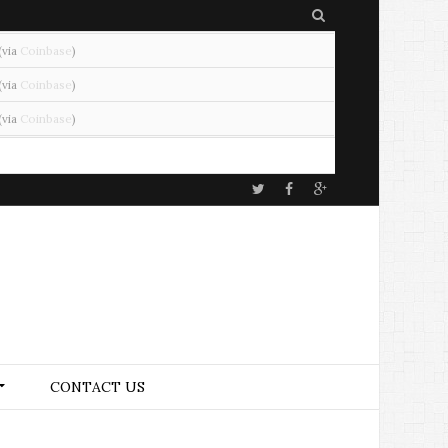
S
e
(via
Coinbase
)
a
(via
Coinbase
)
r
(via
Coinbase
)
c
h
T
F
G
w
a
o
i
c
o
t
e
g
t
b
l
e
o
e
r
o
+
CONTACT US
k