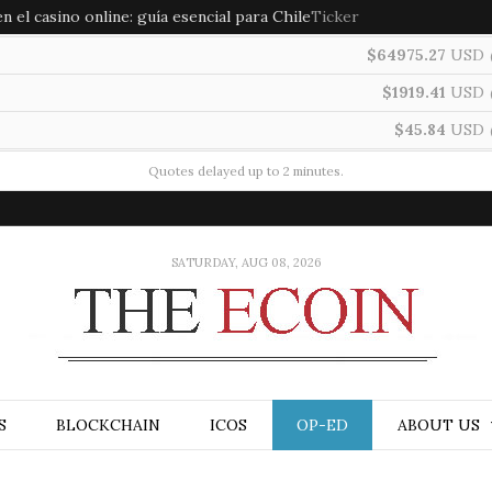
 el casino online: guía esencial para Chile
Ticker
$64975.27
USD
$1919.41
USD
$45.84
USD
Quotes delayed up to 2 minutes.
SATURDAY, AUG 08, 2026
S
BLOCKCHAIN
ICOS
OP-ED
ABOUT US