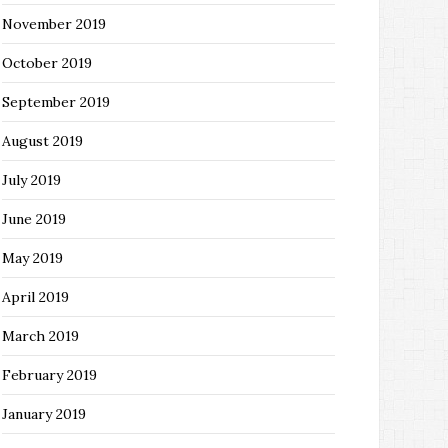
November 2019
October 2019
September 2019
August 2019
July 2019
June 2019
May 2019
April 2019
March 2019
February 2019
January 2019