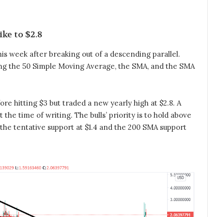
ke to $2.8
 week after breaking out of a descending parallel.
ing the 50 Simple Moving Average, the SMA, and the SMA
ore hitting $3 but traded a new yearly high at $2.8. A
the time of writing. The bulls’ priority is to hold above
o the tentative support at $1.4 and the 200 SMA support