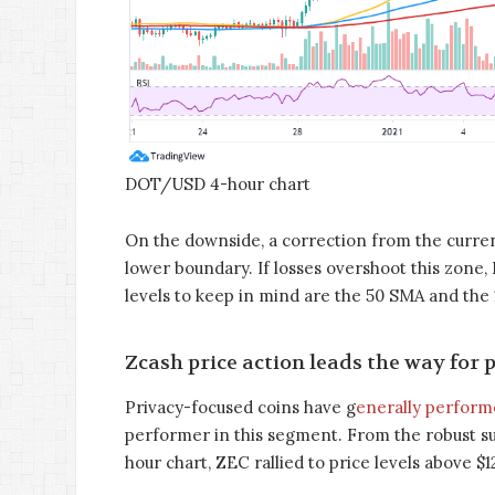
DOT/USD 4-hour chart
On the downside, a correction from the current
lower boundary. If losses overshoot this zone, 
levels to keep in mind are the 50 SMA and the
Zcash price action leads the way for 
Privacy-focused coins have g
enerally performe
performer in this segment. From the robust s
hour chart, ZEC rallied to price levels above $1