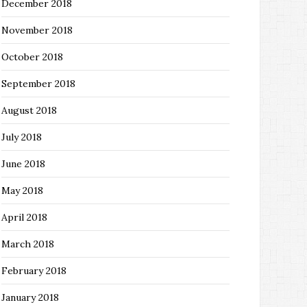
December 2018
November 2018
October 2018
September 2018
August 2018
July 2018
June 2018
May 2018
April 2018
March 2018
February 2018
January 2018