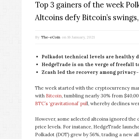
Top 3 gainers of the week Pol
Altcoins defy Bitcoin’s swings,
By
The-eCoin
on
16 January, 2021
Polkadot technical levels are healthy de
HedgeTrade is on the verge of freefall to
Zcash led the recovery among privacy-o
The week started with the cryptocurrency mar
with
Bitcoin
, tumbling nearly 30% from $40,000
BTC’s ‘gravitational’ pul
l, whereby declines wer
However, some selected altcoins ignored the d
price levels. For instance, HedgeTrade launch
Polkadot (DOT) grew by 56%, trading a new al