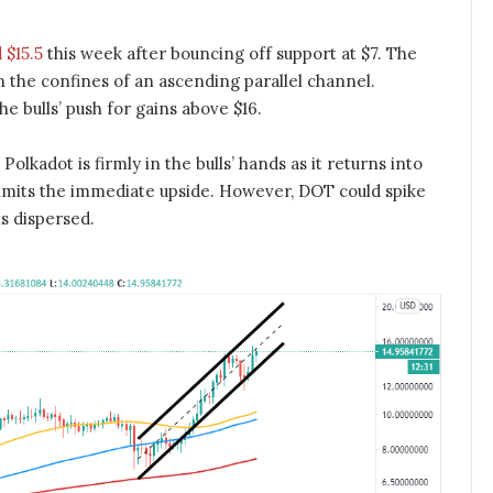
 $15.5
this week after bouncing off support at $7. The
n the confines of an ascending parallel channel.
he bulls’ push for gains above $16.
lkadot is firmly in the bulls’ hands as it returns into
imits the immediate upside. However, DOT could spike
is dispersed.