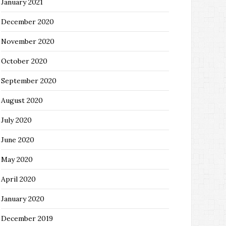
January 2021
December 2020
November 2020
October 2020
September 2020
August 2020
July 2020
June 2020
May 2020
April 2020
January 2020
December 2019