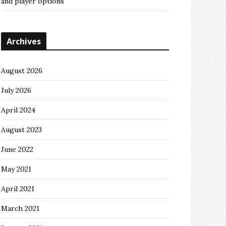
and player options
Archives
August 2026
July 2026
April 2024
August 2023
June 2022
May 2021
April 2021
March 2021