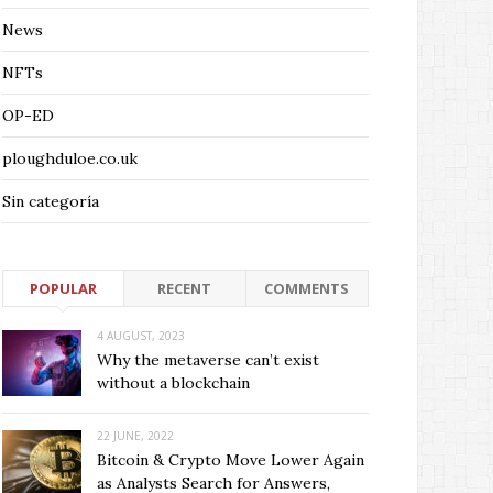
News
NFTs
OP-ED
ploughduloe.co.uk
Sin categoría
POPULAR
RECENT
COMMENTS
4 AUGUST, 2023
Why the metaverse can’t exist
without a blockchain
22 JUNE, 2022
Bitcoin & Crypto Move Lower Again
as Analysts Search for Answers,