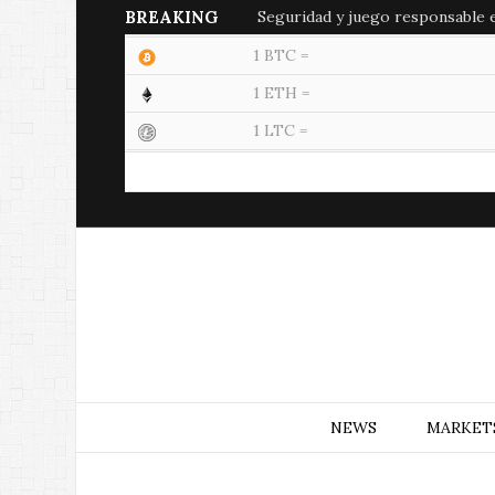
BREAKING
Seguridad y juego responsable en
1 BTC =
1 ETH =
1 LTC =
NEWS
MARKET