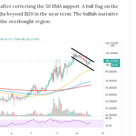
 after correcting the 50 SMA support. A bull flag on the
ghs beyond $120 in the near term. The bullish narrative
 the overbought region.