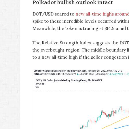
Polkadot bullish outlook intact
DOT/USD soared to
new all-time highs around
spike to these incredible levels occurred withi
Meanwhile, the token is trading at $14.9 amid t
The Relative Strength Index suggests the DOT Po
the overbought region. The middle boundary l
to a new all-time high if the seller congestion 