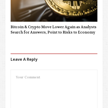
Bitcoin & Crypto Move Lower Again as Analysts
Search for Answers, Point to Risks to Economy
Leave A Reply