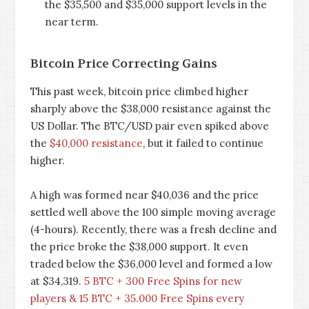
the $35,500 and $35,000 support levels in the
near term.
Bitcoin Price Correcting Gains
This past week, bitcoin price climbed higher
sharply above the $38,000 resistance against the
US Dollar. The BTC/USD pair even spiked above
the
$40,000 resistance
, but it failed to continue
higher.
A high was formed near $40,036 and the price
settled well above the 100 simple moving average
(4-hours). Recently, there was a fresh decline and
the price broke the $38,000 support. It even
traded below the $36,000 level and formed a low
at $34,319.
5 BTC + 300 Free Spins for new
players & 15 BTC + 35.000 Free Spins every