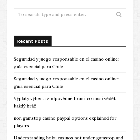
Search
for:
Recent Posts
Seguridad y juego responsable en el casino online:
guía esencial para Chile
Seguridad y juego responsable en el casino online:
guía esencial para Chile
Výplaty výher a zodpovědné hraní: co musí vědět
každý hráč
non gamstop casino paypal options explained for
players
Understanding boku casinos not under gamstop and