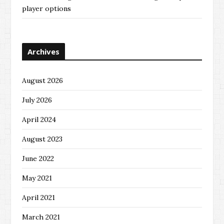
player options
Archives
August 2026
July 2026
April 2024
August 2023
June 2022
May 2021
April 2021
March 2021