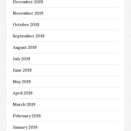
December 2019
November 2019
October 2019
September 2019
August 2019
July 2019
June 2019
May 2019
April 2019
March 2019
February 2019
January 2019