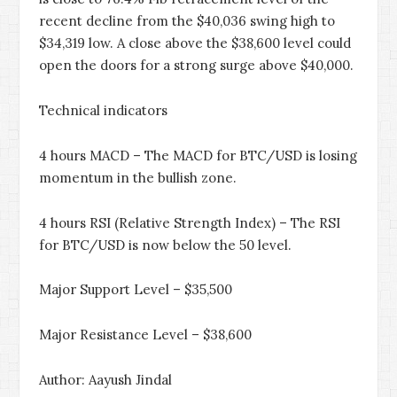
recent decline from the $40,036 swing high to
$34,319 low. A close above the $38,600 level could
open the doors for a strong surge above $40,000.
Technical indicators
4 hours MACD – The MACD for BTC/USD is losing
momentum in the bullish zone.
4 hours RSI (Relative Strength Index) – The RSI
for BTC/USD is now below the 50 level.
Major Support Level – $35,500
Major Resistance Level – $38,600
Author: Aayush Jindal