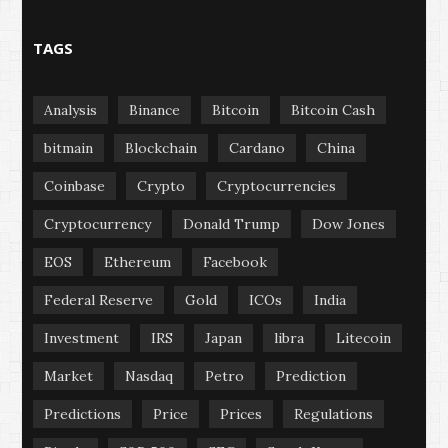
TAGS
Analysis
Binance
Bitcoin
Bitcoin Cash
bitmain
Blockchain
Cardano
China
Coinbase
Crypto
Cryptocurrencies
Cryptocurrency
Donald Trump
Dow Jones
EOS
Ethereum
Facebook
Federal Reserve
Gold
ICOs
India
Investment
IRS
Japan
libra
Litecoin
Market
Nasdaq
Petro
Prediction
Predictions
Price
Prices
Regulations