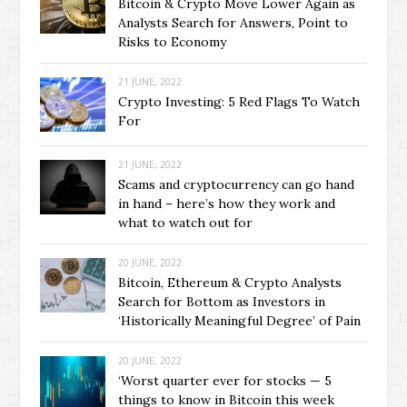
Bitcoin & Crypto Move Lower Again as
Analysts Search for Answers, Point to
Risks to Economy
21 JUNE, 2022
Crypto Investing: 5 Red Flags To Watch
For
21 JUNE, 2022
Scams and cryptocurrency can go hand
in hand – here’s how they work and
what to watch out for
20 JUNE, 2022
Bitcoin, Ethereum & Crypto Analysts
Search for Bottom as Investors in
‘Historically Meaningful Degree’ of Pain
20 JUNE, 2022
‘Worst quarter ever for stocks — 5
things to know in Bitcoin this week