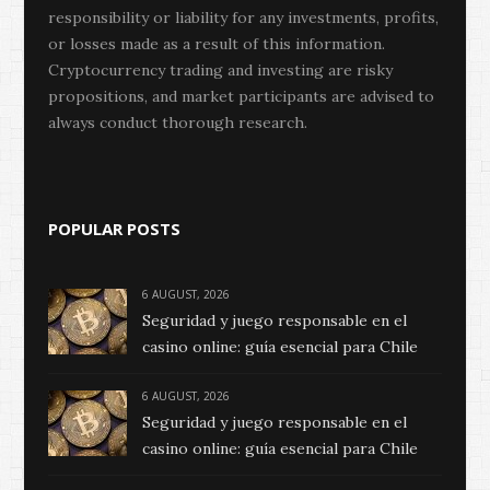
responsibility or liability for any investments, profits,
or losses made as a result of this information.
Cryptocurrency trading and investing are risky
propositions, and market participants are advised to
always conduct thorough research.
POPULAR POSTS
6 AUGUST, 2026
Seguridad y juego responsable en el
casino online: guía esencial para Chile
6 AUGUST, 2026
Seguridad y juego responsable en el
casino online: guía esencial para Chile