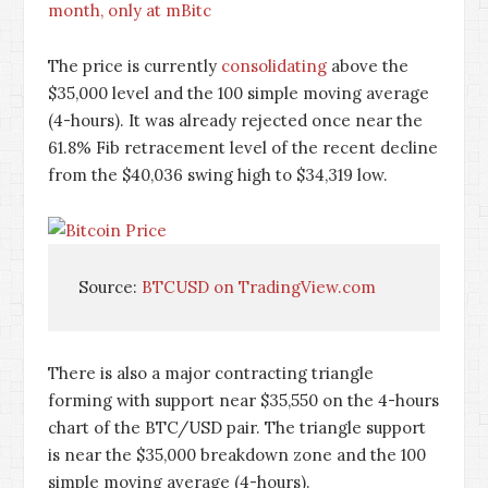
month, only at mBitc
The price is currently
consolidating
above the
$35,000 level and the 100 simple moving average
(4-hours). It was already rejected once near the
61.8% Fib retracement level of the recent decline
from the $40,036 swing high to $34,319 low.
Source: 
BTCUSD on TradingView.com
There is also a major contracting triangle
forming with support near $35,550 on the 4-hours
chart of the BTC/USD pair. The triangle support
is near the $35,000 breakdown zone and the 100
simple moving average (4-hours).