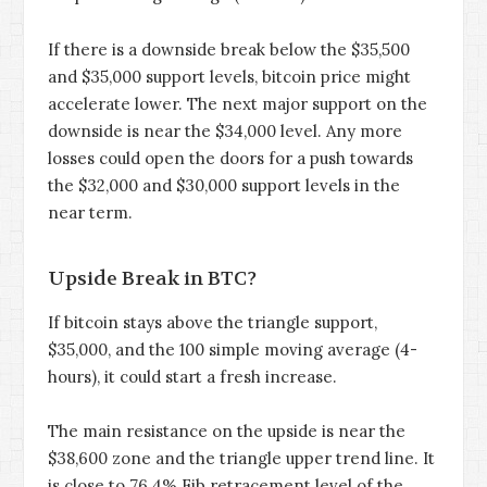
If there is a downside break below the $35,500
and $35,000 support levels, bitcoin price might
accelerate lower. The next major support on the
downside is near the $34,000 level. Any more
losses could open the doors for a push towards
the $32,000 and $30,000 support levels in the
near term.
Upside Break in BTC?
If bitcoin stays above the triangle support,
$35,000, and the 100 simple moving average (4-
hours), it could start a fresh increase.
The main resistance on the upside is near the
$38,600 zone and the triangle upper trend line. It
is close to 76.4% Fib retracement level of the