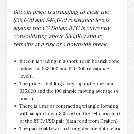
Bitcoin price is struggling to clear the
$38,000 and $40,000 resistance levels
against the US Dollar. BTC is currently
consolidating above $36,000 and it
remains at a risk of a downside break.
Bitcoin is trading in a short-term bearish zone
below the $38,000 and $40,000 resistance
levels.
The price is holding a key support zone near
$35,600 and the 100 simple moving average (4-
hours).
There is a major contracting triangle forming
with support near $35,550 on the 4-hours chart
of the BTC/USD pair (data feed from Kraken).
The pair could start a strong decline if it clears