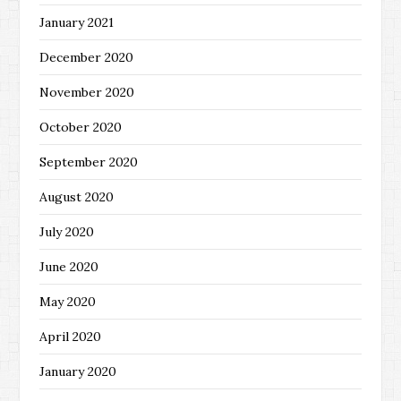
January 2021
December 2020
November 2020
October 2020
September 2020
August 2020
July 2020
June 2020
May 2020
April 2020
January 2020