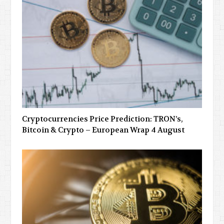
Cryptocurrencies Price Prediction: TRON’s,
Bitcoin & Crypto – European Wrap 4 August