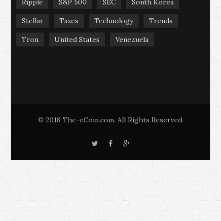
Ripple
S&P 500
SEC
South Korea
Stellar
Taxes
Technology
Trends
Tron
United States
Venezuela
2018 The-eCoin.com. All Rights Reserved.
©
T
F
G
w
a
o
i
c
o
t
e
g
t
b
l
e
o
e
r
o
+