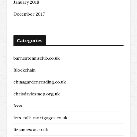
January 2018
December 2017
Categories
barnestennisclub.co.uk
Blockchain
chinagardenreading.co.uk
chrisdaviesmep.org.uk
Icos
lets-talk-mortgages.co.uk
lizjamieson.co.uk