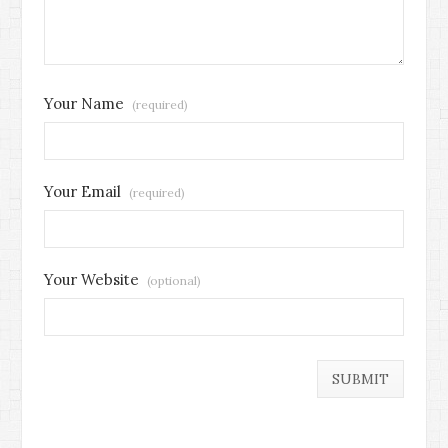
Your Name
(required)
Your Email
(required)
Your Website
(optional)