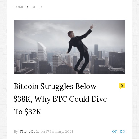
HOME
OP-ED
Bitcoin Struggles Below
0
$38K, Why BTC Could Dive
To $32K
By
The-eCoin
on
17 January, 2021
OP-ED