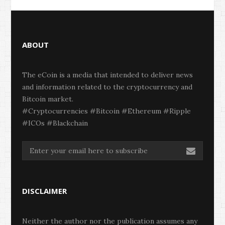
ABOUT
The eCoin is a media that intended to deliver news
and information related to the cryptocurrency and
Bitcoin market.
#Cryptocurrencies #Bitcoin #Ethereum #Ripple
#ICOs #Blackchain
DISCLAIMER
Neither the author nor the publication assumes any