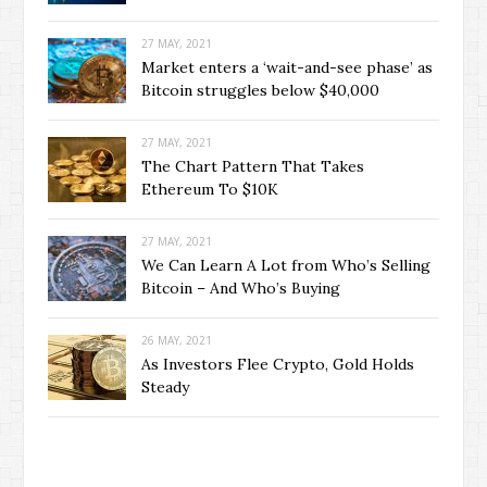
27 MAY, 2021
Market enters a ‘wait-and-see phase’ as
Bitcoin struggles below $40,000
27 MAY, 2021
The Chart Pattern That Takes
Ethereum To $10K
27 MAY, 2021
We Can Learn A Lot from Who’s Selling
Bitcoin – And Who’s Buying
26 MAY, 2021
As Investors Flee Crypto, Gold Holds
Steady