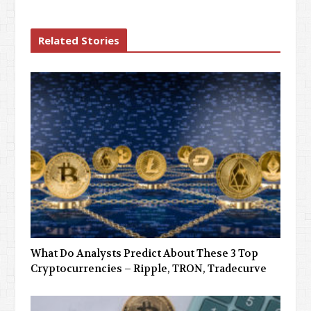
Related Stories
What Do Analysts Predict About These 3 Top
Cryptocurrencies – Ripple, TRON, Tradecurve