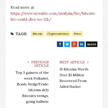
Read more at:
https://www.newsbtc.com/analysis/btc/bitcoin-
btc-could-dive-to-32k/
TAGS:
Bitcoin
Cryptocurrency
Price
more
F
T
G
L
a
w
o
i
c
i
o
n
e
t
g
k
PREVIOUS
NEXT ARTICLE
ARTICLE
b
t
l
e
31 Bitcoins Worth
o
e
e
d
Top 3 gainers of the
Over $1 Million
o
r
+
I
week Polkadot,
Recovered From
k
n
Zcash, HedgeTrade:
Jailed Hacker
Altcoins defy
Bitcoin’s swings,
going ballistic