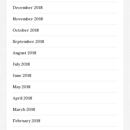
December 2018
November 2018
October 2018
September 2018
August 2018
July 2018
June 2018
May 2018
April 2018
March 2018
February 2018