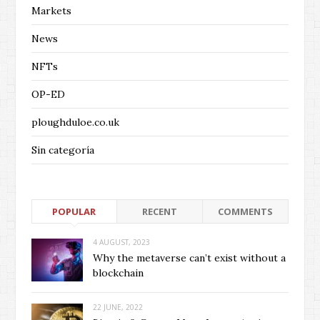
Markets
News
NFTs
OP-ED
ploughduloe.co.uk
Sin categoría
POPULAR
RECENT
COMMENTS
4 AUGUST, 2023
Why the metaverse can’t exist without a
blockchain
22 JUNE, 2022