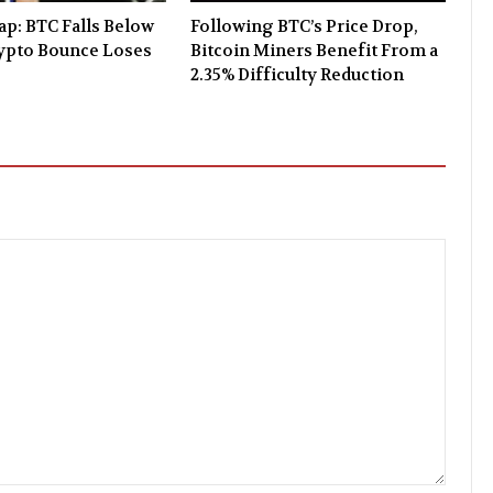
p: BTC Falls Below
Following BTC’s Price Drop,
rypto Bounce Loses
Bitcoin Miners Benefit From a
2.35% Difficulty Reduction