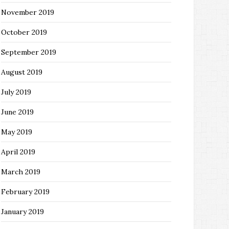
November 2019
October 2019
September 2019
August 2019
July 2019
June 2019
May 2019
April 2019
March 2019
February 2019
January 2019