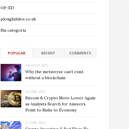
OP-ED
ploughduloe.co.uk
Sin categoría
POPULAR
RECENT
COMMENTS
4 AUGUST, 2023
Why the metaverse can’t exist
without a blockchain
22 JUNE, 2022
Bitcoin & Crypto Move Lower Again
as Analysts Search for Answers,
Point to Risks to Economy
21 JUNE, 2022