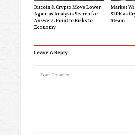
Bitcoin & Crypto Move Lower
Market Wra
Again as Analysts Search for
$20K as C
Answers, Point to Risks to
Steam
Economy
Leave A Reply