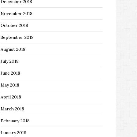
December 2018
November 2018
October 2018
September 2018
August 2018
July 2018
June 2018
May 2018
April 2018
March 2018
February 2018
January 2018