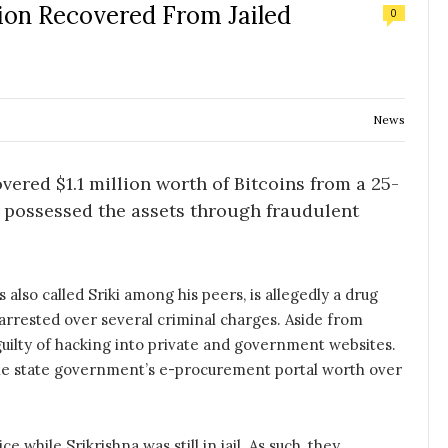
lion Recovered From Jailed
0
News
vered $1.1 million worth of Bitcoins from a 25-
o possessed the assets through fraudulent
 also called Sriki among his peers, is allegedly a drug
arrested over several criminal charges. Aside from
guilty of hacking into private and government websites.
the state government’s e-procurement portal worth over
while Srikrishna was still in jail. As such, they