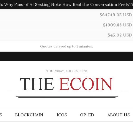
h: Why Fans of AI Sexting Note How Real the Conversation Feels
T
$64749.05
USD
$1909.88
USD
$45.02
USD
Quotes delayed up to 2 minutes.
THURSDAY, AUG 06, 2026
S
BLOCKCHAIN
ICOS
OP-ED
ABOUT US