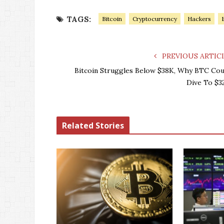
TAGS:
Bitcoin
Cryptocurrency
Hackers
PREVIOUS ARTIC
Bitcoin Struggles Below $38K, Why BTC Cou
Dive To $3
Related Stories