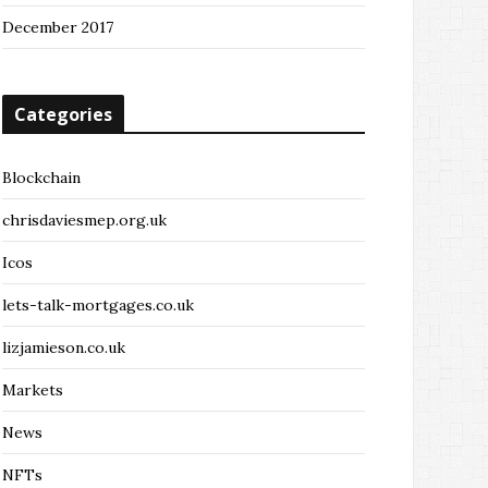
December 2017
Categories
Blockchain
chrisdaviesmep.org.uk
Icos
lets-talk-mortgages.co.uk
lizjamieson.co.uk
Markets
News
NFTs