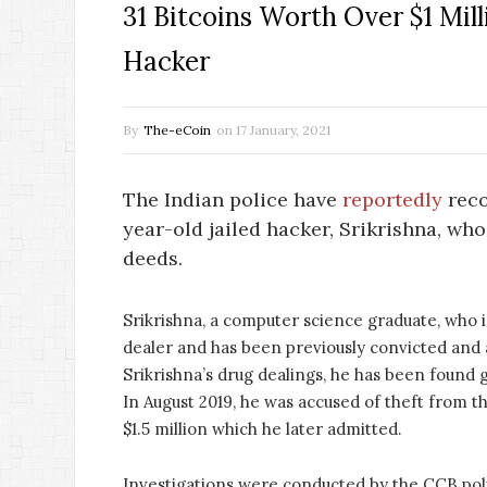
31 Bitcoins Worth Over $1 Mil
Hacker
By
The-eCoin
on
17 January, 2021
The Indian police have
reportedly
reco
year-old jailed hacker, Srikrishna, wh
deeds.
Srikrishna, a computer science graduate, who is
dealer and has been previously convicted and 
Srikrishna’s drug dealings, he has been found 
In August 2019, he was accused of theft from 
$1.5 million which he later admitted.
Investigations were conducted by the CCB police 