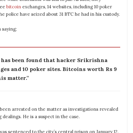
ree
bitcoin
exchanges, 14 websites, including 10 poker
he police have seized about 31 BTC he had in his custody.
s saying;
t has been found that hacker Srikrishna
es and 10 poker sites. Bitcoins worth Rs 9
is matter.”
o been arrested on the matter as investigations revealed
g dealings. He is a suspect in the case.
was sentenced to the city’s central prison on January 12.