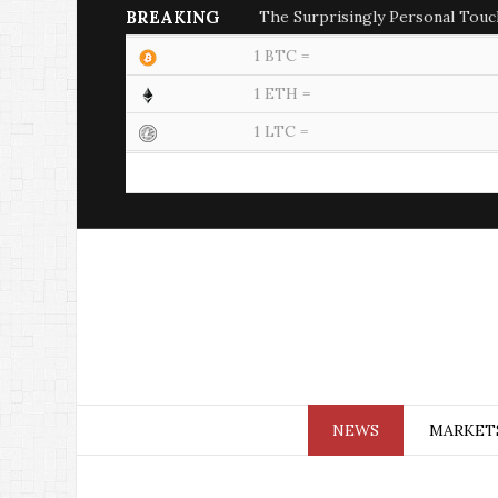
BREAKING
The Surprisingly Personal Touc
1 BTC =
1 ETH =
1 LTC =
NEWS
MARKET