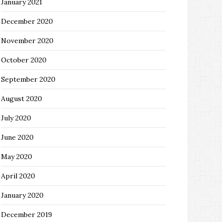
January 2021
December 2020
November 2020
October 2020
September 2020
August 2020
July 2020
June 2020
May 2020
April 2020
January 2020
December 2019