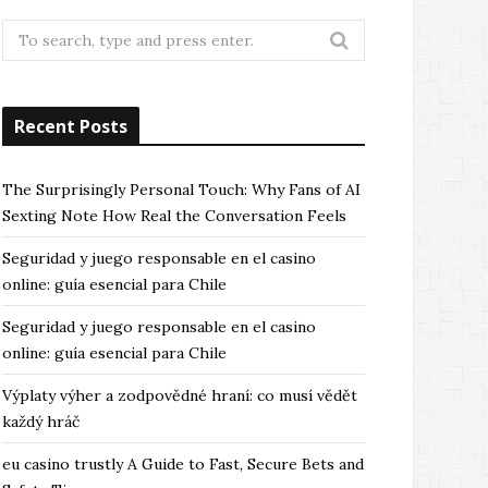
Search
for:
Recent Posts
The Surprisingly Personal Touch: Why Fans of AI
Sexting Note How Real the Conversation Feels
Seguridad y juego responsable en el casino
online: guía esencial para Chile
Seguridad y juego responsable en el casino
online: guía esencial para Chile
Výplaty výher a zodpovědné hraní: co musí vědět
každý hráč
eu casino trustly A Guide to Fast, Secure Bets and