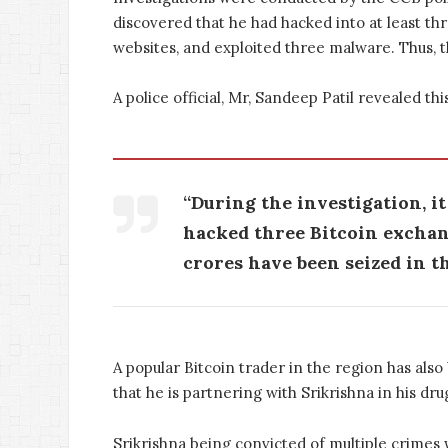
discovered that he had hacked into at least th
websites, and exploited three malware. Thus, t
A police official, Mr, Sandeep Patil revealed thi
“During the investigation, i
hacked three Bitcoin exchang
crores have been seized in th
A popular Bitcoin trader in the region has als
that he is partnering with Srikrishna in his dru
Srikrishna being convicted of multiple crimes 