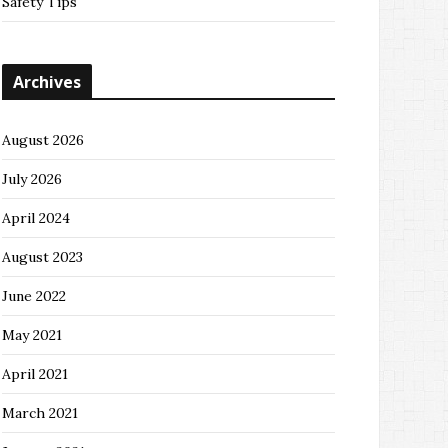
Safety Tips
Archives
August 2026
July 2026
April 2024
August 2023
June 2022
May 2021
April 2021
March 2021