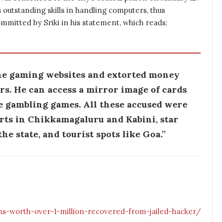
 outstanding skills in handling computers, thus
committed by Sriki in his statement, which reads;
ne gaming websites and extorted money
s. He can access a mirror image of cards
e gambling games. All these accused were
orts in Chikkamagaluru and Kabini, star
he state, and tourist spots like Goa.”
ns-worth-over-1-million-recovered-from-jailed-hacker/