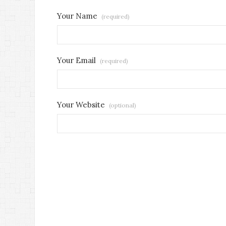
Your Name
(required)
Your Email
(required)
Your Website
(optional)