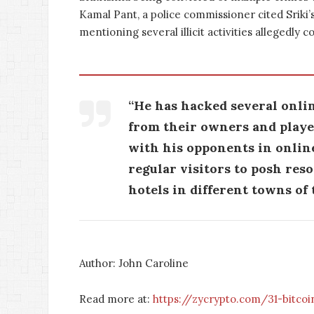
Kamal Pant, a police commissioner cited Sriki’s
mentioning several illicit activities allegedly 
“He has hacked several onli
from their owners and player
with his opponents in onlin
regular visitors to posh res
hotels in different towns of t
Author: John Caroline
Read more at:
https://zycrypto.com/31-bitcoi