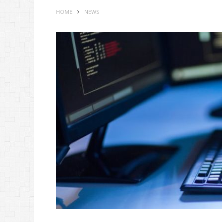
HOME
NEWS